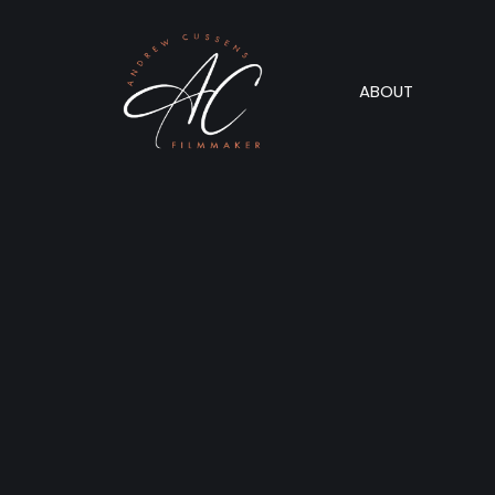
ABOUT