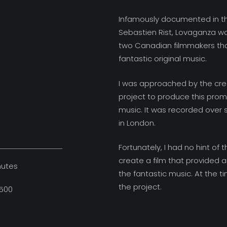
Infamously documented in the
Sebastien Rist, Lovaganza w
two Canadian filmmakers th
fantastic original music.
I was approached by the crea
project to produce this pro
music. It was recorded over
in London.
Fortunately, I had no hint of
create a film that provided a
nutes
the fantastic music. At the ti
the project.
500