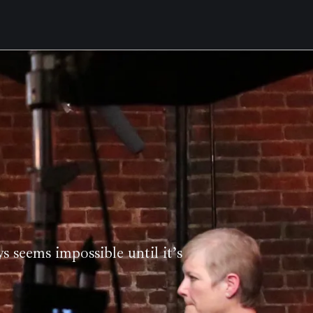
ys seems impossible until it’s