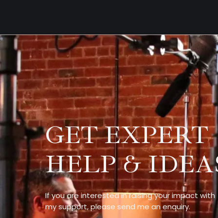
GET EXPERT
HELP & IDEA
If you are interested in raising your impact with
my support, please send me an enquiry.