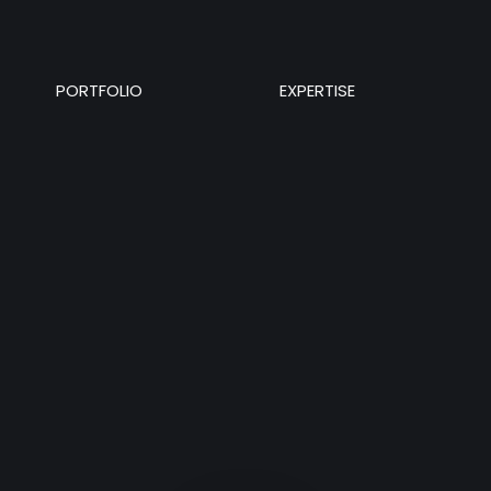
PORTFOLIO
EXPERTISE