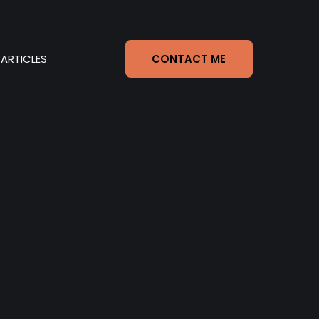
ARTICLES
CONTACT ME