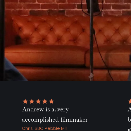
Andrew went above and
er
beyond ... I will be forever
grateful!