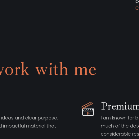
Charlotte, Skating Panda
work with me
Premium
 ideas and clear purpose.
I am known for b
d impactful material that
much of the deta
considerable re