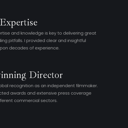
Expertise
rtise and knowledge is key to delivering great
ng pitfalls. I provided clear and insightful
upon decades of experience.
inning Director
obal recognition as an independent filmmaker.
racted awards and extensive press coverage
ifferent commercial sectors.