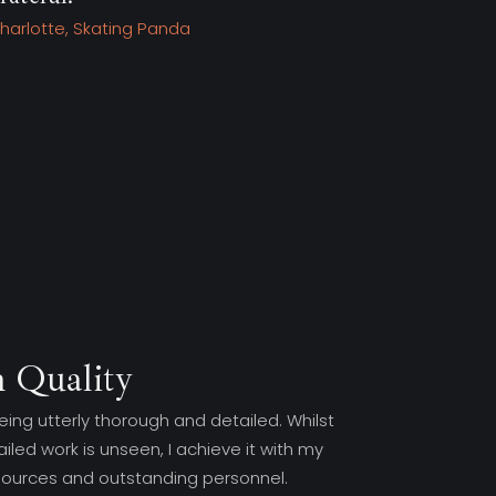
Tim, Stone King
wi
Kel
 Quality
eing utterly thorough and detailed. Whilst
iled work is unseen, I achieve it with my
sources and outstanding personnel.