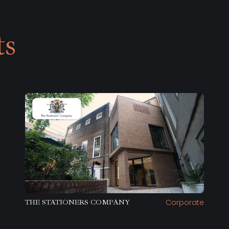
ts
Corporate
THE STATIONERS COMPANY