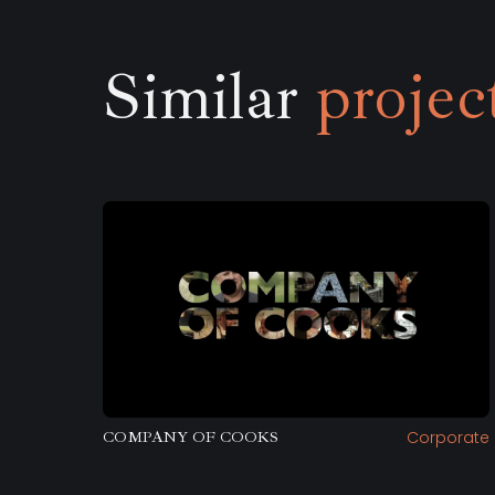
Similar
projec
Corporate
COMPANY OF COOKS