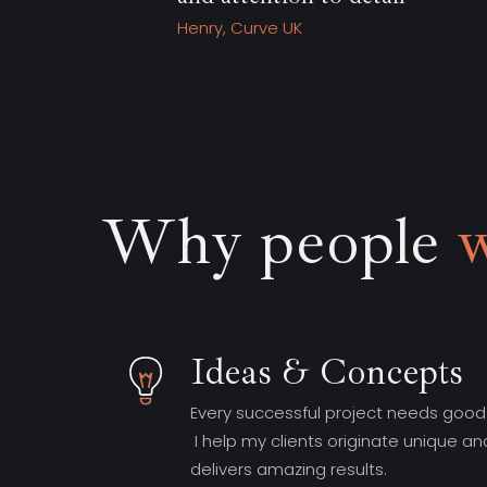
Why people
Ideas & Concepts
Every successful project needs good
I help my clients originate unique an
delivers amazing results.