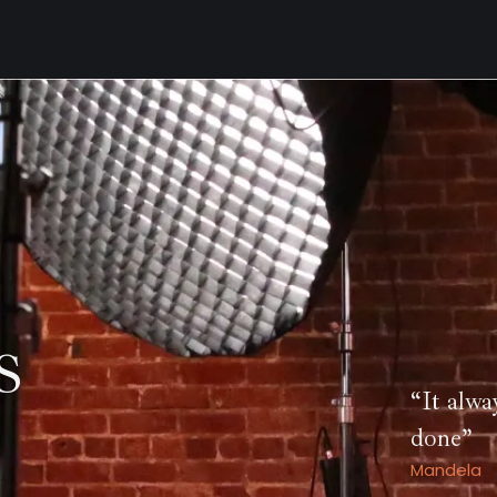
S
“It alwa
done”
Mandela