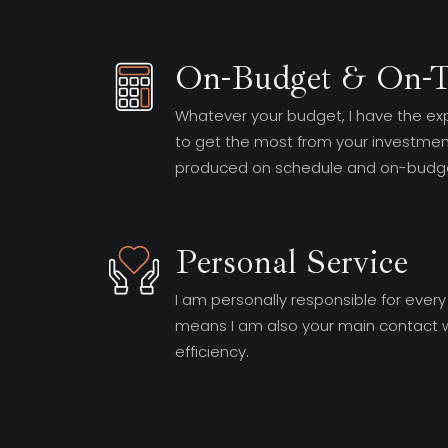
On-Budget & On-
Whatever your budget, I have the ex
to get the most from your investment
produced on schedule and on-budge
Personal Service
I am personally responsible for every
means I am also your main contact w
efficiency.