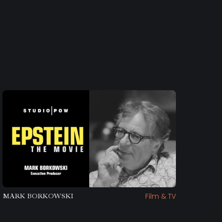
Film & TV
MARK BORKOWSKI