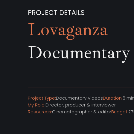
PROJECT DETAILS
Lovaganza
Documentary
Project Type:
Documentary Videos
Duration:
6 mi
My Role:
Director, producer & interviewer
Resources:
Cinematographer & editor
Budget:
£7