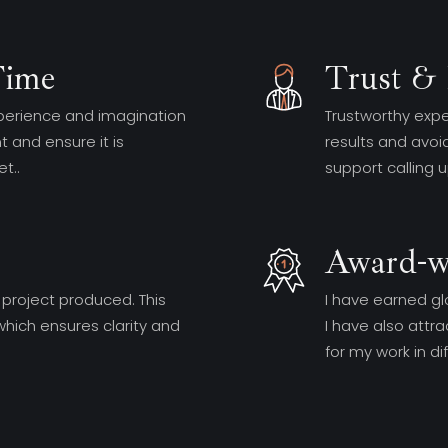
Time
Trust & 
perience and imagination
Trustworthy expe
 and ensure it is
results and avoidi
t..
support calling 
Award-w
 project produced. This
I have earned gl
hich ensures clarity and
I have also att
for my work in d