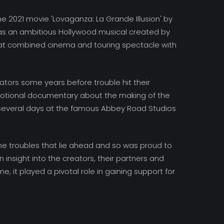
 2021 movie 'Lovaganza: La Grande Illusion' by
as an ambitious Hollywood musical created by
at combined cinema and touring spectacle with
tors some years before trouble hit their
motional documentary about the making of the
 several days at the famous Abbey Road Studios
 the troubles that lie ahead and so was proud to
n insight into the creators, their partners and
me, it played a pivotal role in gaining support for