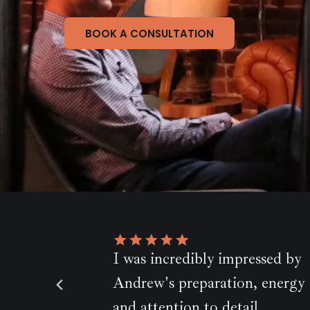
BOOK A CONSULTATION
bly impressed by
Andrew is a..very
paration, energy
accomplished filmmak
Chris, BBC Pebble Mill
 to detail